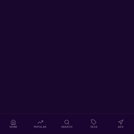
HOME
POPULAR
SEARCH
TAGS
ADS