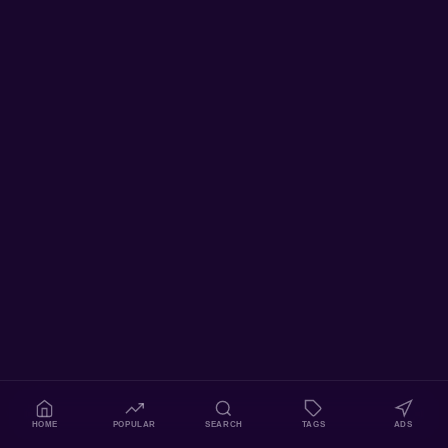
HOME
POPULAR
SEARCH
TAGS
ADS