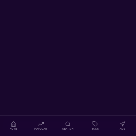
HOME
POPULAR
SEARCH
TAGS
ADS