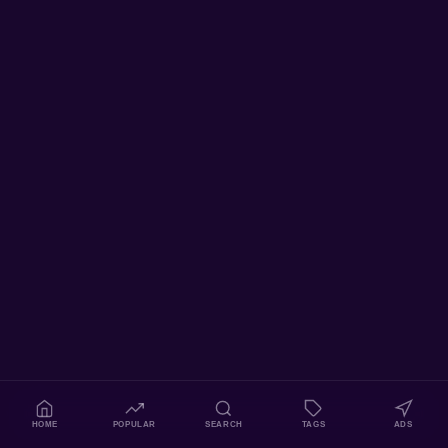
HOME
POPULAR
SEARCH
TAGS
ADS