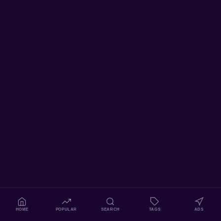
HOME
POPULAR
SEARCH
TAGS
ADS