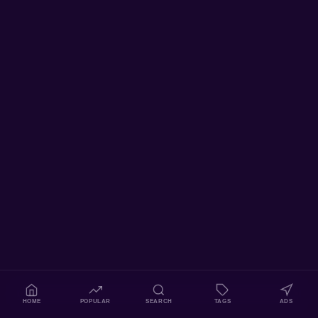
HOME
POPULAR
SEARCH
TAGS
ADS