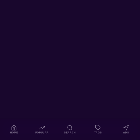
HOME
POPULAR
SEARCH
TAGS
ADS