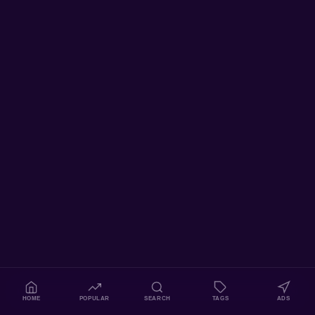
HOME
POPULAR
SEARCH
TAGS
ADS