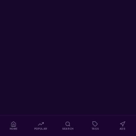
HOME
POPULAR
SEARCH
TAGS
ADS