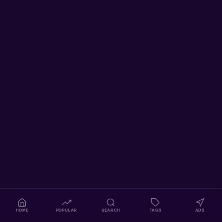
HOME
POPULAR
SEARCH
TAGS
ADS