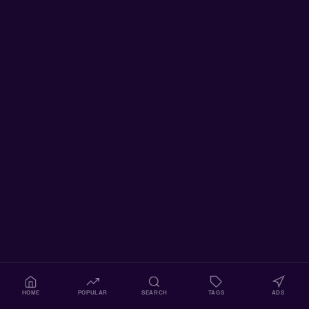
HOME
POPULAR
SEARCH
TAGS
ADS