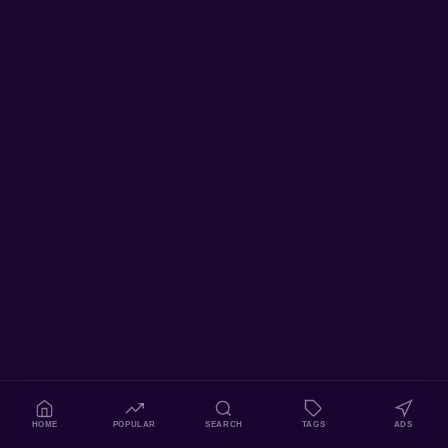
HOME
POPULAR
SEARCH
TAGS
ADS