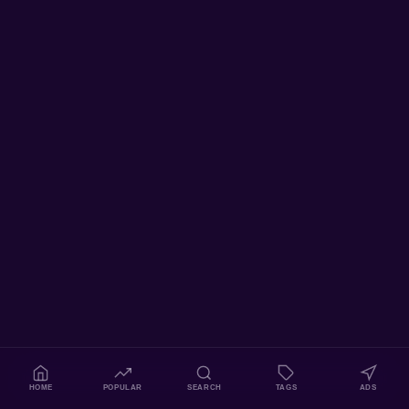
HOME
POPULAR
SEARCH
TAGS
ADS