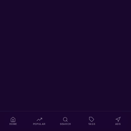
HOME
POPULAR
SEARCH
TAGS
ADS