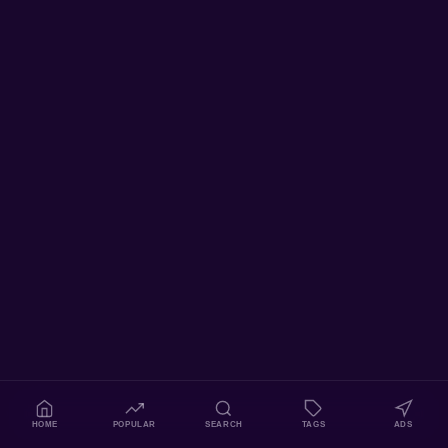
HOME
POPULAR
SEARCH
TAGS
ADS