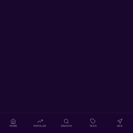
HOME
POPULAR
SEARCH
TAGS
ADS