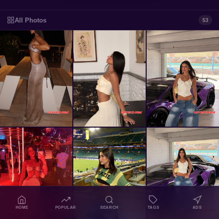
All Photos
53
HOME
POPULAR
SEARCH
TAGS
ADS