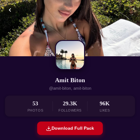
Amit Biton
@amit-biton, amit-biton
53
29.3K
96K
PHOTOS
FOLLOWERS
LIKES
Download Full Pack