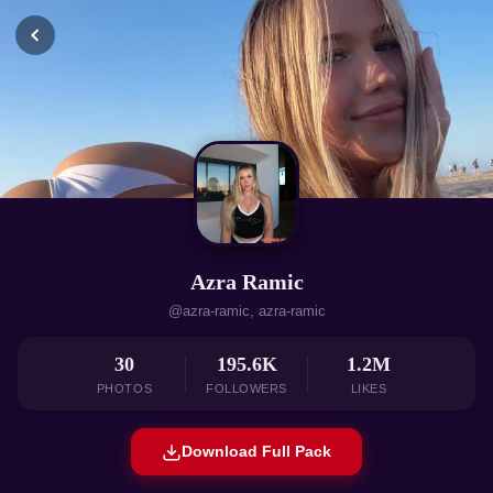
Azra Ramic
@azra-ramic, azra-ramic
30
195.6K
1.2M
PHOTOS
FOLLOWERS
LIKES
Download Full Pack