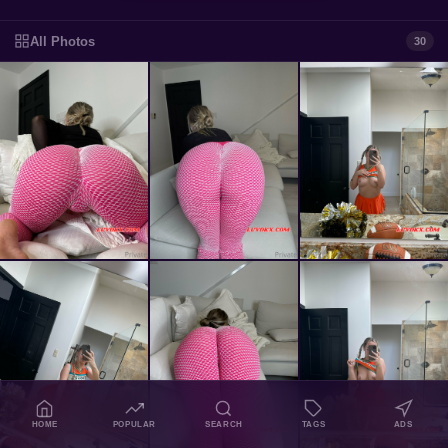
All Photos
30
HOME
POPULAR
SEARCH
TAGS
ADS