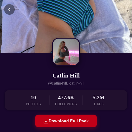
Catlin Hill
@catlin-hill, catlin-hill
10
477.6K
5.2M
PHOTOS
FOLLOWERS
LIKES
Download Full Pack