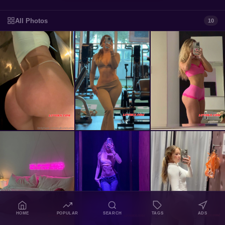
All Photos
10
HOME
POPULAR
SEARCH
TAGS
ADS