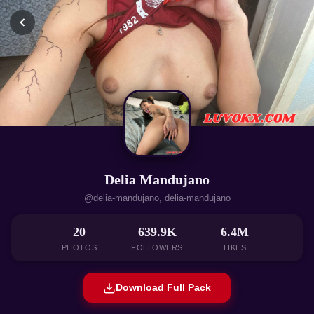
Delia Mandujano
@delia-mandujano, delia-mandujano
20
639.9K
6.4M
PHOTOS
FOLLOWERS
LIKES
Download Full Pack