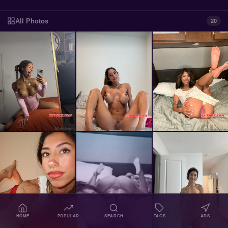
All Photos
20
HOME
POPULAR
SEARCH
TAGS
ADS