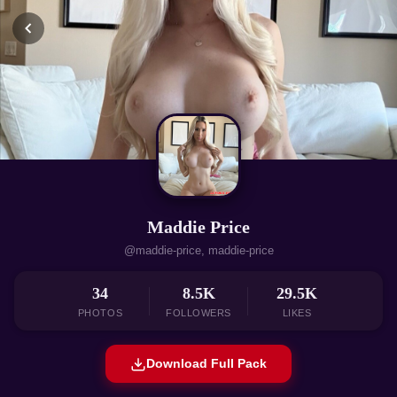
Maddie Price
@maddie-price, maddie-price
34
8.5K
29.5K
PHOTOS
FOLLOWERS
LIKES
Download Full Pack