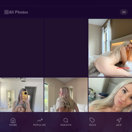
All Photos
34
HOME
POPULAR
SEARCH
TAGS
ADS