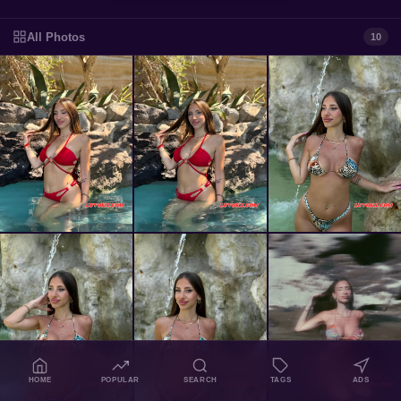
All Photos
10
HOME
POPULAR
SEARCH
TAGS
ADS