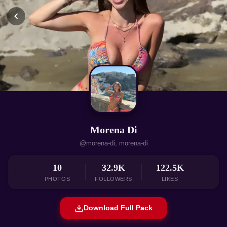
Morena Di
@morena-di, morena-di
10
32.9K
122.5K
PHOTOS
FOLLOWERS
LIKES
Download Full Pack