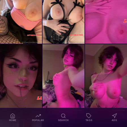
HOME
POPULAR
SEARCH
TAGS
ADS