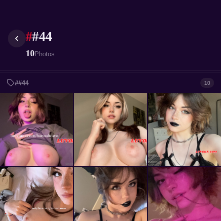
#
#44
10
Photos
##44
10