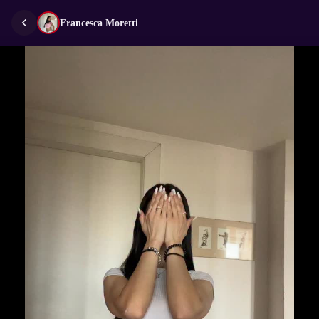
Francesca Moretti