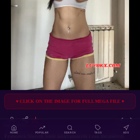
♥ CLICK ON THE IMAGE FOR FULL MEGA FILE ♥
PROFILE
SHARE
PACK
PREV
NEXT
HOME
POPULAR
SEARCH
TAGS
ADS
Francesca Moretti Nude labirramoretti Leak the.moretti