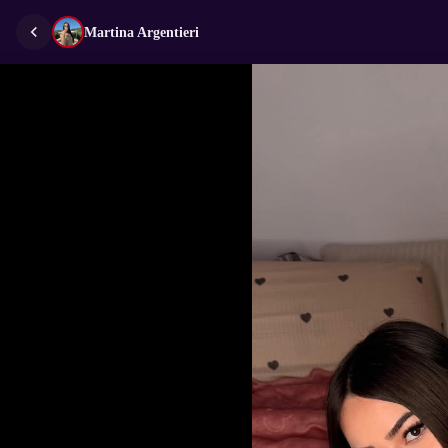
Martina Argentieri