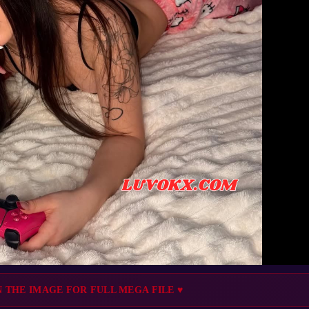
N THE IMAGE FOR FULL MEGA FILE ♥