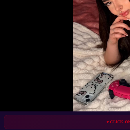
♥ CLICK O