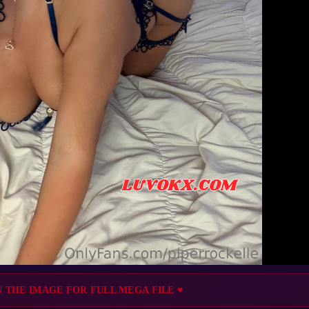
N THE IMAGE FOR FULL MEGA FILE ♥