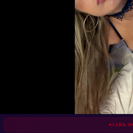
♥ CLICK O