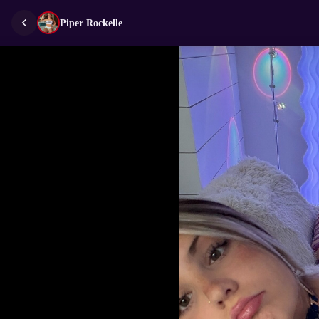
Piper Rockelle