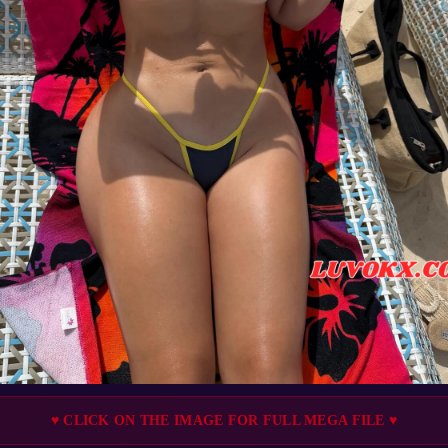
♥ CLICK ON THE IMAGE FOR FULL MEGA FILE ♥