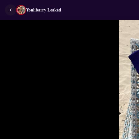
Yonlibarry Leaked