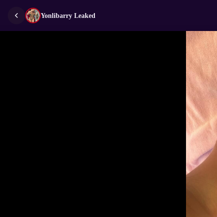
Yonlibarry Leaked