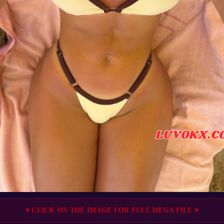
♥ CLICK ON THE IMAGE FOR FULL MEGA FILE ♥