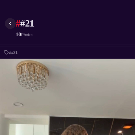
#
#21
10
Photos
##21