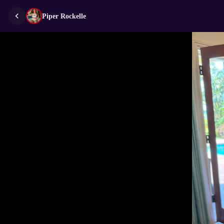
Piper Rockelle