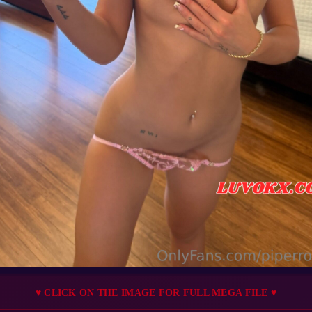
♥ CLICK ON THE IMAGE FOR FULL MEGA FILE ♥